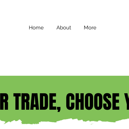
Home
About
More
UR TRADE, CHOOSE 
UR TRADE, CHOOSE 