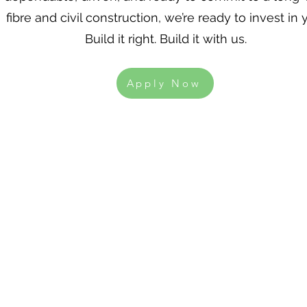
fibre and civil construction, we’re ready to invest in 
Build it right. Build it with us.
Apply Now