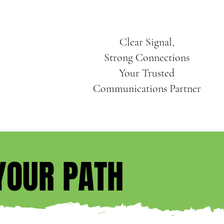
Clear Signal,
Strong Connections
Your Trusted
Communications Partner
YOUR PATH
YOUR PATH