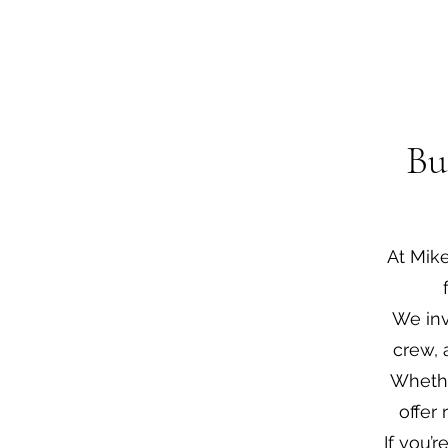
Bu
At Mik
We inv
crew, 
Whethe
offer 
If you’