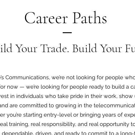
Career Paths
ild Your Trade. Build Your Fu
e’s Communications, we’re not looking for people who
for now — we’re looking for people ready to build a ca
est in individuals who take pride in their work, show 
and are committed to growing in the telecommunicat
r you’re starting entry-level or bringing years of ex
real training, real responsibility, and real opportunity 
re dependable, driven, and ready to commit to a long-