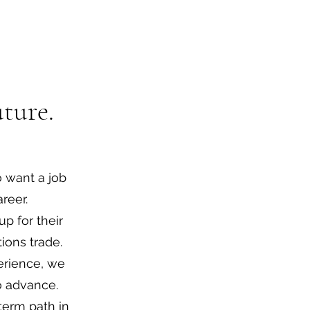
ture.
 want a job
reer.
up for their
ions trade.
perience, we
to advance.
term path in