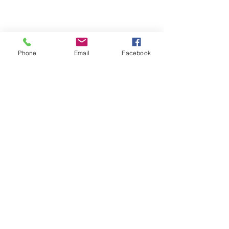
Phone
Email
Facebook
705-571-7890
info@mikescommunications.ca
15 Bickley Country Drive,