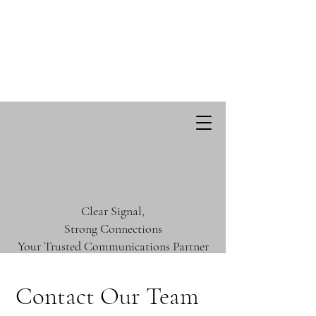
Clear Signal,
Strong Connections
Your Trusted Communications Partner
Contact Our Team