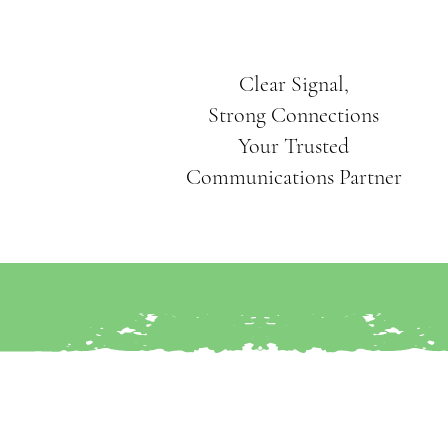
Clear Signal,
Strong Connections
Your Trusted
Communications Partner