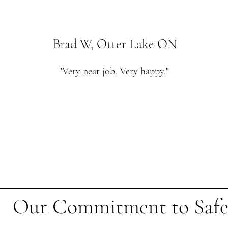
Brad W, Otter Lake ON
"Very neat job. Very happy."
Our Commitment to Safe