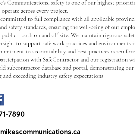
’s Communications, safety is one of our highest prioritie
operate across every project.
committed to full compliance with all applicable provinci
and safety standards, ensuring the well-being of our emplo
 public—both on and off site. We maintain rigorous safety
rsight to support safe work practices and environments in
mitment to accountability and best practices is reinfor
participation with SafeContractor and our registration wi
d subcontractor database and portal, demonstrating our 
 and exceeding industry safety expectations.
71-7890
mikescommunications.ca