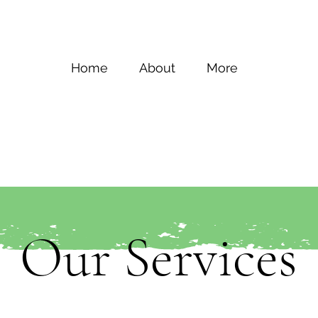
Home
About
More
Our Services