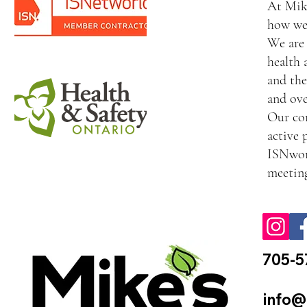
At Mike
how we 
We are 
health 
and the
and ove
Our com
active 
ISNworl
meeting
705-5
info@