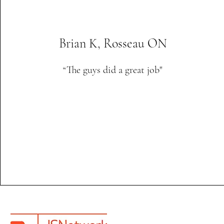
Brian K, Rosseau ON
“The guys did a great job"