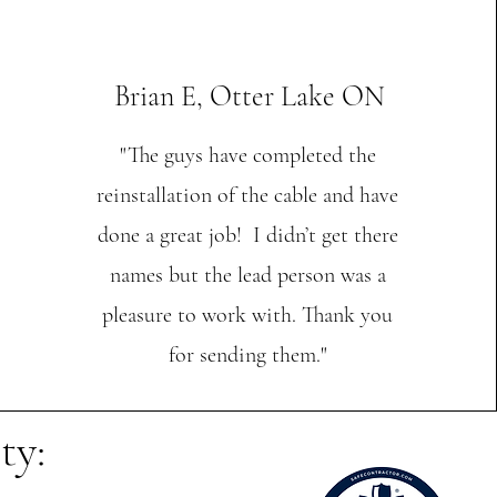
Brian E, Otter Lake ON
"The guys have completed the
reinstallation of the cable and have
done a great job! I didn’t get there
names but the lead person was a
pleasure to work with. Thank you
for sending them."
ty: