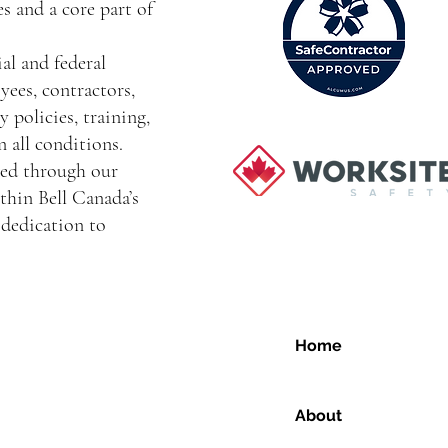
s and a core part of
al and federal
yees, contractors,
 policies, training,
 all conditions.
ced through our
thin Bell Canada’s
dedication to
Home
About