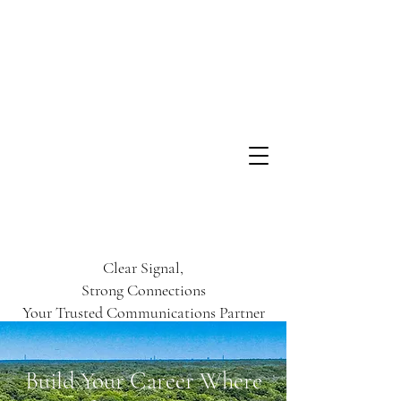
Clear Signal,
Strong Connections
Your Trusted Communications Partner
Build Your Career Where