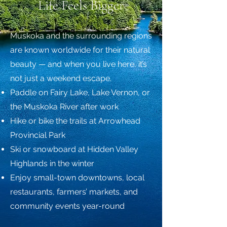
Life Feels Bigger
Muskoka and the surrounding regions
are known worldwide for their natural
beauty — and when you live here, it’s
not just a weekend escape.
Paddle on Fairy Lake, Lake Vernon, or
the Muskoka River after work
Hike or bike the trails at Arrowhead
Provincial Park
Ski or snowboard at Hidden Valley
Highlands in the winter
Enjoy small-town downtowns, local
restaurants, farmers’ markets, and
community events year-round