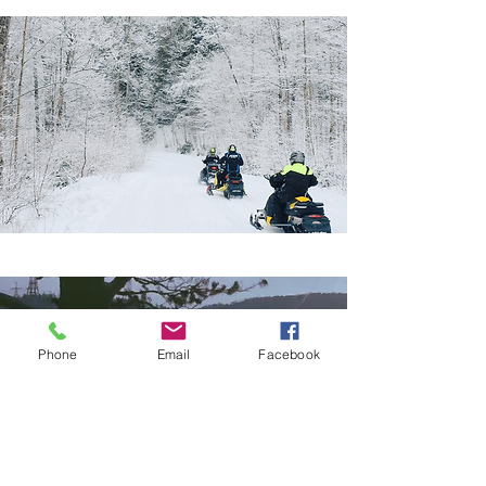
A Place to Put Down Roots
Phone
Email
Facebook
Communities like Huntsville,
Sundridge, Magnetawan, and
the towns of the Almaguin