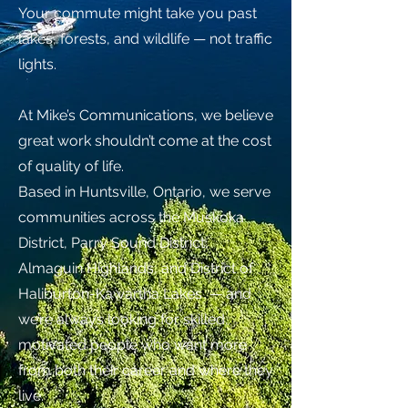
Your commute might take you past
lakes, forests, and wildlife — not traffic
lights.​
At Mike’s Communications, we believe
great work shouldn’t come at the cost
of quality of life.
Based in Huntsville, Ontario, we serve
communities across the Muskoka
District, Parry Sound District,
Almaguin Highlands, and District of
Haliburton-Kawartha Lakes — and
we’re always looking for skilled,
motivated people who want more
from both their career and where they
live.